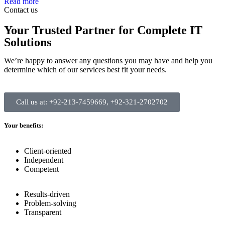
Read more
Contact us
Your Trusted Partner for Complete IT
Solutions
We’re happy to answer any questions you may have and help you
determine which of our services best fit your needs.
Call us at: +92-213-7459669, +92-321-2702702
Your benefits:
Client-oriented
Independent
Competent
Results-driven
Problem-solving
Transparent