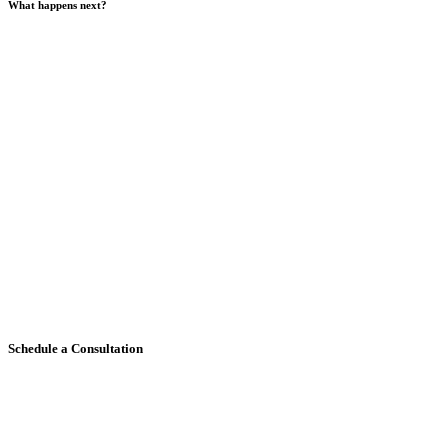
What happens next?
Schedule a Consultation