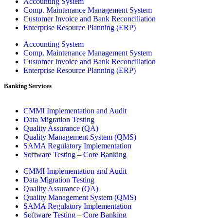
Accounting System
Comp. Maintenance Management System
Customer Invoice and Bank Reconciliation
Enterprise Resource Planning (ERP)
Accounting System
Comp. Maintenance Management System
Customer Invoice and Bank Reconciliation
Enterprise Resource Planning (ERP)
Banking Services
CMMI Implementation and Audit
Data Migration Testing
Quality Assurance (QA)
Quality Management System (QMS)
SAMA Regulatory Implementation
Software Testing – Core Banking
CMMI Implementation and Audit
Data Migration Testing
Quality Assurance (QA)
Quality Management System (QMS)
SAMA Regulatory Implementation
Software Testing – Core Banking