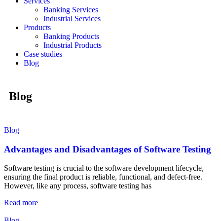
Services
Banking Services
Industrial Services
Products
Banking Products
Industrial Products
Case studies
Blog
Blog
Blog
Advantages and Disadvantages of Software Testing
Software testing is crucial to the software development lifecycle,
ensuring the final product is reliable, functional, and defect-free.
However, like any process, software testing has
Read more
Blog