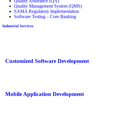
Quality Assurance (QA)
Quality Management System (QMS)
SAMA Regulatory Implementation
Software Testing – Core Banking
Industrial Services
Customized Software Development
Mobile Application Development