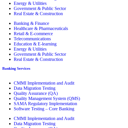
Energy & Utilities
Government & Public Sector
Real Estate & Construction
Banking & Finance
Healthcare & Pharmaceuticals
Retail & E-commerce
Telecommunications
Education & E-learning
Energy & Utilities
Government & Public Sector
Real Estate & Construction
Banking Services
CMMI Implementation and Audit
Data Migration Testing
Quality Assurance (QA)
Quality Management System (QMS)
SAMA Regulatory Implementation
Software Testing – Core Banking
CMMI Implementation and Audit
Data Migration Testing