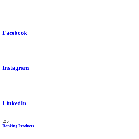
Facebook
Instagram
LinkedIn
top
Banking Products