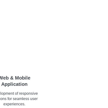
Web & Mobile
Application
lopment of responsive
ions for seamless user
experiences.