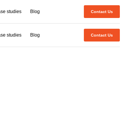
se studies
Blog
Contact Us
se studies
Blog
Contact Us