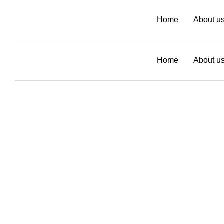
Home
About u
Home
About u