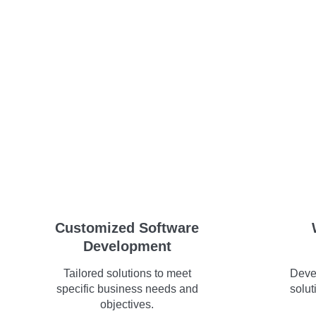
Customized Software
Development
Tailored solutions to meet
Deve
specific business needs and
solut
objectives.