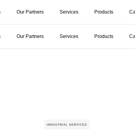
s
Our Partners
Services
Products
Ca
s
Our Partners
Services
Products
Ca
INDUSTRIAL SERVICES