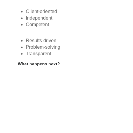
Client-oriented
Independent
Competent
Results-driven
Problem-solving
Transparent
What happens next?