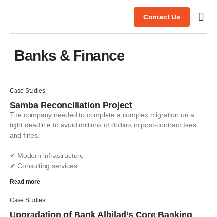
Contact Us
Case s
Banks & Finance
Case Studies
Samba Reconciliation Project
The company needed to complete a complex migration on a
tight deadline to avoid millions of dollars in post-contract fees
and fines.
✔︎ Modern infrastructure
✔︎ Consulting services
Read more
Case Studies
Upgradation of Bank Albilad’s Core Banking