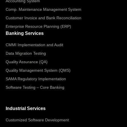
Accounting System
Comp. Maintenance Management System
Customer Invoice and Bank Reconciliation
Enterprise Resource Planning (ERP)
Banking Services
CMMI Implementation and Audit
Data Migration Testing
Quality Assurance (QA)
Quality Management System (QMS)
SAMA Regulatory Implementation
Software Testing – Core Banking
Industrial Services
Customized Software Development