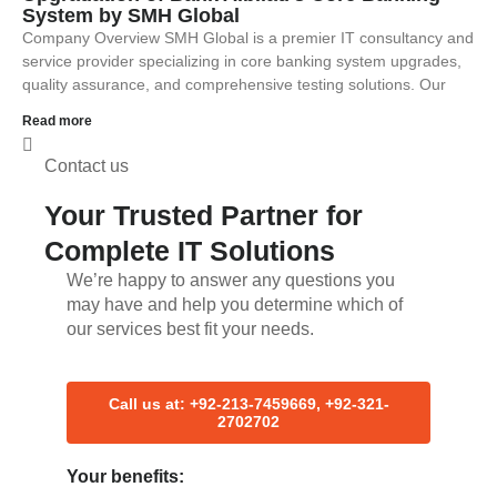
System by SMH Global
Company Overview SMH Global is a premier IT consultancy and
service provider specializing in core banking system upgrades,
quality assurance, and comprehensive testing solutions. Our
Read more
Contact us
Your Trusted Partner for
Complete IT Solutions
We’re happy to answer any questions you
may have and help you determine which of
our services best fit your needs.
Call us at: +92-213-7459669, +92-321-
2702702
Your benefits: