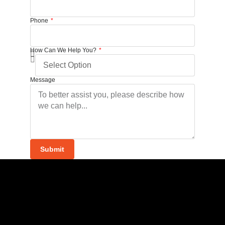
Phone
How Can We Help You?
Message
Submit