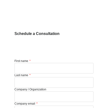
Schedule a Consultation
First name
Last name
Company / Organization
Company email