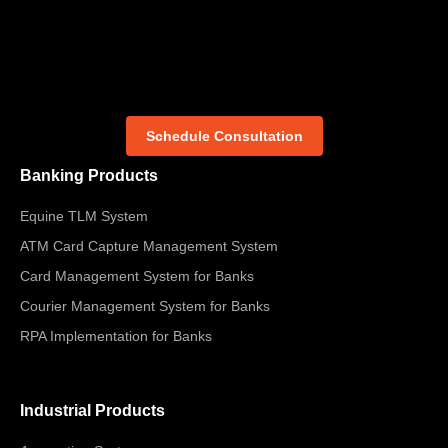
Schedule Consultation
Banking Products
Equine TLM System
ATM Card Capture Management System
Card Management System for Banks
Courier Management System for Banks
RPA Implementation for Banks
Industrial Products